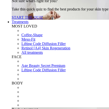
Not sure what's right for you?
Take this quick quiz to find the best products for your skin typ
START THE QUIZ
Treatments
MOST LOVED
Coffee-Shape
Meso-Fit
Lifting Code Diffusion Filler
Retinol [A4] Skin Regeneration
All treatments
FACE
Age Beauty Secret Premium
Lifting Code Diffusion Filler
BODY