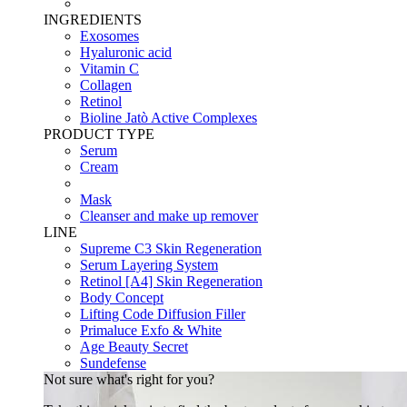
INGREDIENTS
Exosomes
Hyaluronic acid
Vitamin C
Collagen
Retinol
Bioline Jatò Active Complexes
PRODUCT TYPE
Serum
Cream
Mask
Cleanser and make up remover
LINE
Supreme C3 Skin Regeneration
Serum Layering System
Retinol [A4] Skin Regeneration
Body Concept
Lifting Code Diffusion Filler
Primaluce Exfo & White
Age Beauty Secret
Sundefense
Not sure what's right for you?