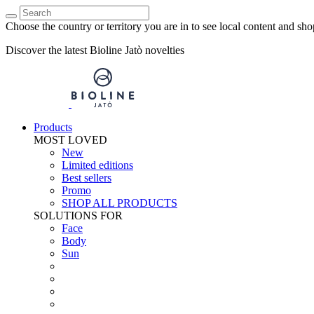
Choose the country or territory you are in to see local content and sho
Discover the latest Bioline Jatò novelties
Products
MOST LOVED
New
Limited editions
Best sellers
Promo
SHOP ALL PRODUCTS
SOLUTIONS FOR
Face
Body
Sun