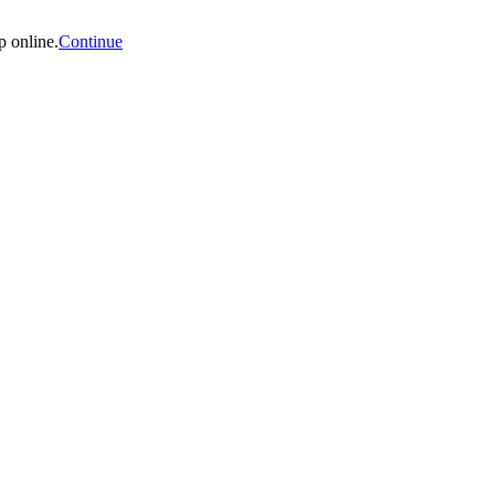
p online.
Continue