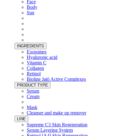
Face
Body
Sun
INGREDIENTS
Exosomes
Hyaluronic acid
Vitamin C
Collagen
Retinol
Bioline Jatò Active Complexes
PRODUCT TYPE
Serum
Cream
Mask
Cleanser and make up remover
LINE
Supreme C3 Skin Regeneration
Serum Layering System
Retinol [A4] Skin Regeneration