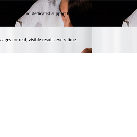
l promotions, and dedicated support to help your beauty center thrive.
ges for real, visible results every time.