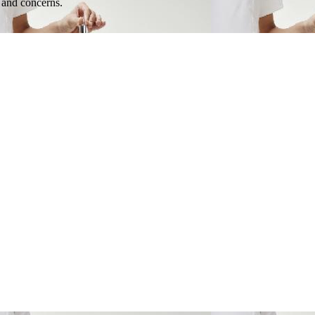
e and concerns.