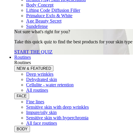
Body Concept
Lifting Code Diffusion Filler
Primaluce Exfo & White
Age Beauty Secret
Sundefense
Not sure what's right for you?
Take this quick quiz to find the best products for your skin typ
START THE QUIZ
Routines
Routines
NEW & FEATURED
Deep wrinkles
Dehydrated skin
Cellulite - water retention
All routines
FACE
Fine lines
Sensitive skin with deep wrinkles
Impure/oily skin
Sensitive skin with hyperchromia
All face routines
BODY