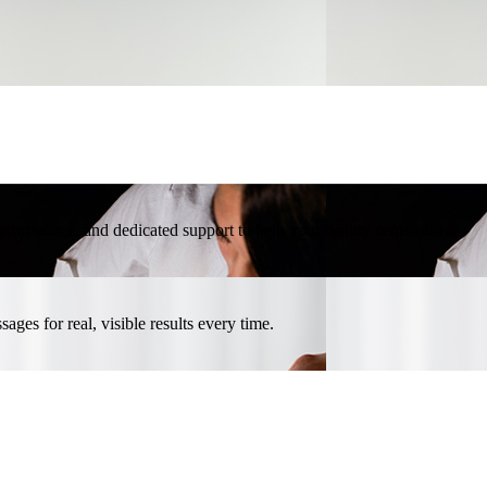
l promotions, and dedicated support to help your beauty center thrive.
ges for real, visible results every time.