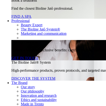
Book a treatment
Find the closest Bioline Jatò professional.
FIND A SPA
Professional
Beauty Expert
The Bioline Jatò System®
Marketing and communication
Join our community
Unlock a world of exclusive benefits: certified training, specia
GET IN TOUCH
The Bioline Jatò® System
High-performance products, proven protocols, and targeted massa
DISCOVER THE SYSTEM
The Brand
Our story
Our philosophy
Innovation and research
Ethics and sustainability
Made in Trento