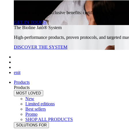
Join our community
Unlock a world of exclusive benefits: certified training, specia
GET IN TOUCH
The Bioline Jatò® System
High-performance products, proven protocols, and targeted massa
DISCOVER THE SYSTEM
en
it
Products
Products
MOST LOVED
New
Limited editions
Best sellers
Promo
SHOP ALL PRODUCTS
SOLUTIONS FOR