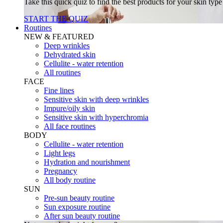
Take this quick quiz to find the best products for your skin typ
START THE QUIZ
Routines
NEW & FEATURED
Deep wrinkles
Dehydrated skin
Cellulite - water retention
All routines
FACE
Fine lines
Sensitive skin with deep wrinkles
Impure/oily skin
Sensitive skin with hyperchromia
All face routines
BODY
Cellulite - water retention
Light legs
Hydration and nourishment
Pregnancy
All body routine
SUN
Pre-sun beauty routine
Sun exposure routine
After sun beauty routine