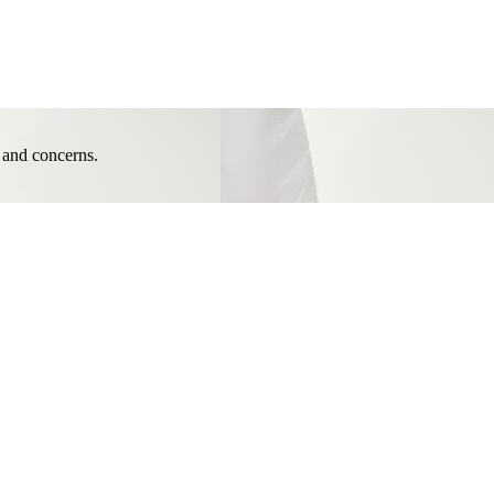
e and concerns.