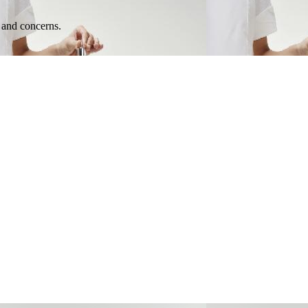
e and concerns.