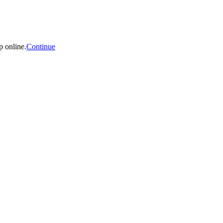
p online.
Continue