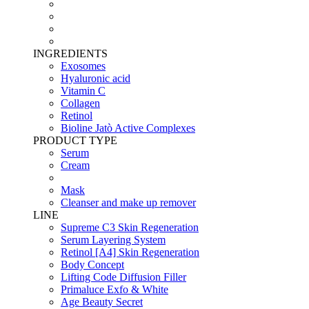
INGREDIENTS
Exosomes
Hyaluronic acid
Vitamin C
Collagen
Retinol
Bioline Jatò Active Complexes
PRODUCT TYPE
Serum
Cream
Mask
Cleanser and make up remover
LINE
Supreme C3 Skin Regeneration
Serum Layering System
Retinol [A4] Skin Regeneration
Body Concept
Lifting Code Diffusion Filler
Primaluce Exfo & White
Age Beauty Secret