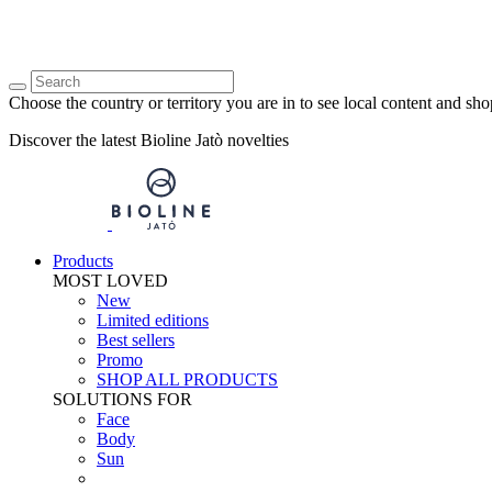
Choose the country or territory you are in to see local content and sho
Discover the latest Bioline Jatò novelties
Products
MOST LOVED
New
Limited editions
Best sellers
Promo
SHOP ALL PRODUCTS
SOLUTIONS FOR
Face
Body
Sun