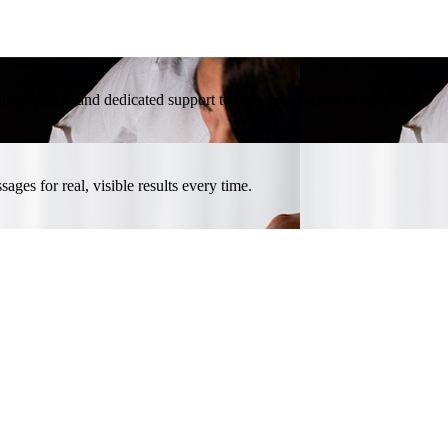
l promotions, and dedicated support to help your beauty center thrive.
ges for real, visible results every time.