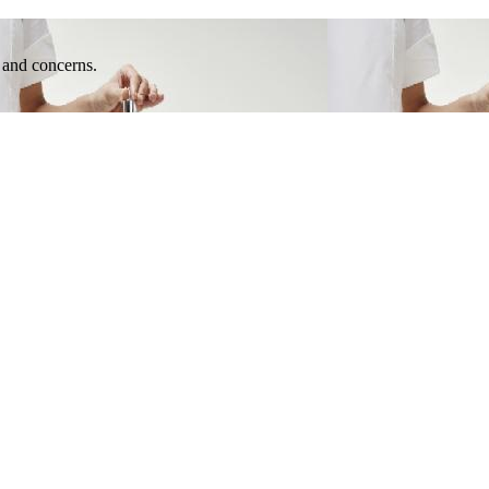
e and concerns.