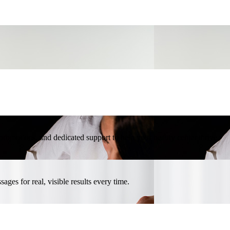
l promotions, and dedicated support to help your beauty center thrive.
ges for real, visible results every time.