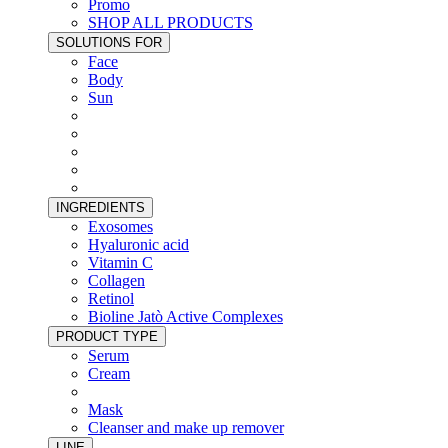
Promo
SHOP ALL PRODUCTS
SOLUTIONS FOR
Face
Body
Sun
INGREDIENTS
Exosomes
Hyaluronic acid
Vitamin C
Collagen
Retinol
Bioline Jatò Active Complexes
PRODUCT TYPE
Serum
Cream
Mask
Cleanser and make up remover
LINE