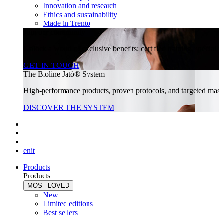
Innovation and research
Ethics and sustainability
Made in Trento
Join our community
Unlock a world of exclusive benefits: certified training, specia
GET IN TOUCH
The Bioline Jatò® System
High-performance products, proven protocols, and targeted massa
DISCOVER THE SYSTEM
en
it
Products
Products
MOST LOVED
New
Limited editions
Best sellers