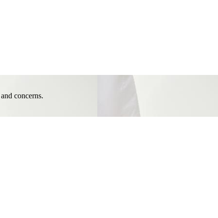
e and concerns.