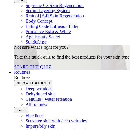
Supreme C3 Skin Regeneration
Serum Layering System
Retinol [A4] Skin Regeneration
Body Concept
Lifting Code Diffusion Filler
Primaluce Exfo & White
Age Beauty Secret
Sundefense
Not sure what's right for you?
Take this quick quiz to find the best products for your skin typ
START THE QUIZ
Routines
Routines
NEW & FEATURED
Deep wrinkles
Dehydrated skin
Cellulite - water retention
All routines
FACE
Fine lines
Sensitive skin with deep wrinkles
Impure/oily skin