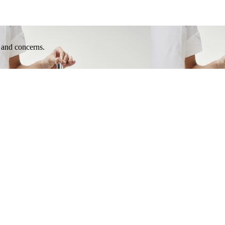
e and concerns.