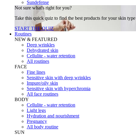
Sundefense
Not sure what's right for you?
Take this quick quiz to find the best products for your skin typ
START THE QUIZ
Routines
NEW & FEATURED
Deep wrinkles
Dehydrated skin
Cellulite - water retention
All routines
FACE
Fine lines
Sensitive skin with deep wrinkles
Impure/oily skin
Sensitive skin with hyperchromia
All face routines
BODY
Cellulite - water retention
Light legs
Hydration and nourishment
Pregnancy
All body routine
SUN