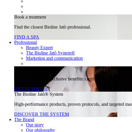
Book a treatment
Find the closest Bioline Jatò professional.
FIND A SPA
Professional
Beauty Expert
The Bioline Jatò System®
Marketing and communication
Join our community
Unlock a world of exclusive benefits: certified training, specia
GET IN TOUCH
The Bioline Jatò® System
High-performance products, proven protocols, and targeted massa
DISCOVER THE SYSTEM
The Brand
Our story
Our philosophy