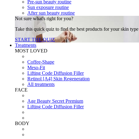
Pre-sun beauty routine
Sun exposure routine
After sun beauty routine
Not sure what's right for you?
Take this quick quiz to find the best products for your skin typ
START THE QUIZ
Treatments
MOST LOVED
Coffee-Shape
Meso-Fit
Lifting Code Diffusion Filler
Retinol [A4] Skin Regeneration
All treatments
FACE
Age Beauty Secret Premium
Lifting Code Diffusion Filler
BODY