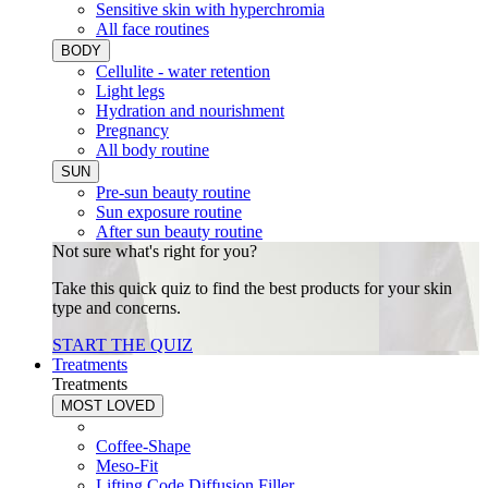
Sensitive skin with hyperchromia
All face routines
BODY
Cellulite - water retention
Light legs
Hydration and nourishment
Pregnancy
All body routine
SUN
Pre-sun beauty routine
Sun exposure routine
After sun beauty routine
Not sure what's right for you?
Take this quick quiz to find the best products for your skin
type and concerns.
START THE QUIZ
Treatments
Treatments
MOST LOVED
Coffee-Shape
Meso-Fit
Lifting Code Diffusion Filler