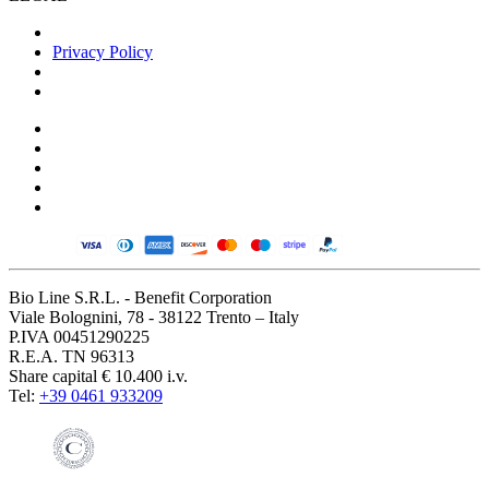
Privacy Policy
Bio Line S.R.L. - Benefit Corporation
Viale Bolognini, 78 - 38122 Trento – Italy
P.IVA 00451290225
R.E.A. TN 96313
Share capital € 10.400 i.v.
Tel:
+39 0461 933209