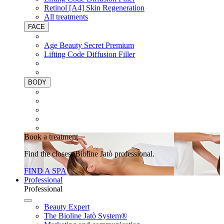
Retinol [A4] Skin Regeneration
All treatments
FACE
Age Beauty Secret Premium
Lifting Code Diffusion Filler
BODY
Book a treatment
Find the closest Bioline Jatò professional.
FIND A SPA
Professional
Professional
Beauty Expert
The Bioline Jatò System®