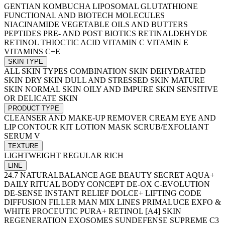
GENTIAN
KOMBUCHA
LIPOSOMAL GLUTATHIONE
FUNCTIONAL AND BIOTECH MOLECULES
NIACINAMIDE
VEGETABLE OILS AND BUTTERS
PEPTIDES
PRE- AND POST BIOTICS
RETINALDEHYDE
RETINOL
THIOCTIC ACID
VITAMIN C
VITAMIN E
VITAMINS C+E
SKIN TYPE
ALL SKIN TYPES
COMBINATION SKIN
DEHYDRATED
SKIN
DRY SKIN
DULL AND STRESSED SKIN
MATURE
SKIN
NORMAL SKIN
OILY AND IMPURE SKIN
SENSITIVE
OR DELICATE SKIN
PRODUCT TYPE
CLEANSER AND MAKE-UP REMOVER
CREAM
EYE AND
LIP CONTOUR
KIT
LOTION
MASK
SCRUB/EXFOLIANT
SERUM
V
TEXTURE
LIGHTWEIGHT
REGULAR
RICH
LINE
24.7 NATURALBALANCE
AGE BEAUTY SECRET
AQUA+
DAILY RITUAL
BODY CONCEPT
DE-OX C-EVOLUTION
DE-SENSE INSTANT RELIEF
DOLCE+
LIFTING CODE
DIFFUSION FILLER
MAN
MIX LINES
PRIMALUCE EXFO &
WHITE
PROCEUTIC
PURA+
RETINOL [A4] SKIN
REGENERATION
EXOSOMES
SUNDEFENSE
SUPREME C3