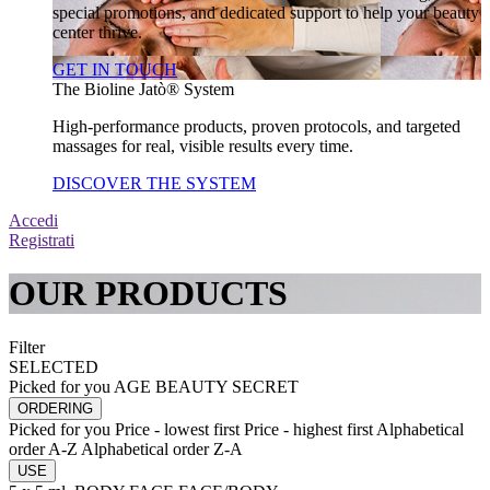
special promotions, and dedicated support to help your beauty
center thrive.
GET IN TOUCH
The Bioline Jatò® System
High-performance products, proven protocols, and targeted
massages for real, visible results every time.
DISCOVER THE SYSTEM
Accedi
Registrati
OUR PRODUCTS
Filter
SELECTED
Picked for you
AGE BEAUTY SECRET
ORDERING
Picked for you
Price - lowest first
Price - highest first
Alphabetical
order A-Z
Alphabetical order Z-A
USE