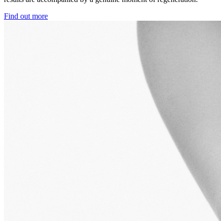
Find out more