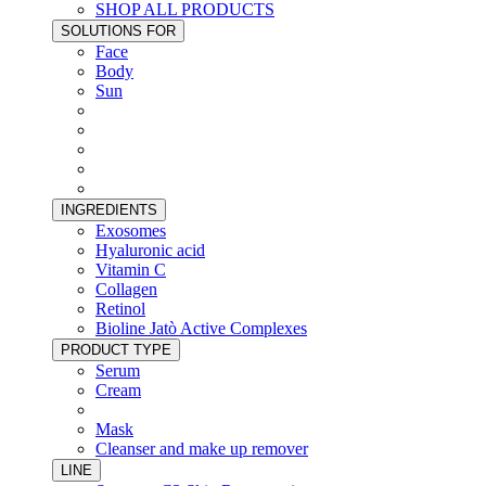
SHOP ALL PRODUCTS
SOLUTIONS FOR
Face
Body
Sun
INGREDIENTS
Exosomes
Hyaluronic acid
Vitamin C
Collagen
Retinol
Bioline Jatò Active Complexes
PRODUCT TYPE
Serum
Cream
Mask
Cleanser and make up remover
LINE