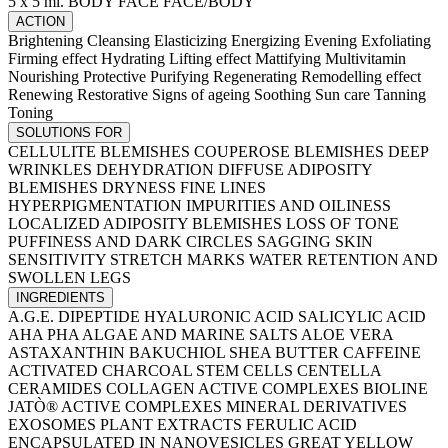
5 x 5 ml.
BODY
FACE
FACE/BODY
ACTION
Brightening
Cleansing
Elasticizing
Energizing
Evening
Exfoliating
Firming effect
Hydrating
Lifting effect
Mattifying
Multivitamin
Nourishing
Protective
Purifying
Regenerating
Remodelling effect
Renewing
Restorative
Signs of ageing
Soothing
Sun care
Tanning
Toning
SOLUTIONS FOR
CELLULITE BLEMISHES
COUPEROSE BLEMISHES
DEEP
WRINKLES
DEHYDRATION
DIFFUSE ADIPOSITY
BLEMISHES
DRYNESS
FINE LINES
HYPERPIGMENTATION
IMPURITIES AND OILINESS
LOCALIZED ADIPOSITY BLEMISHES
LOSS OF TONE
PUFFINESS AND DARK CIRCLES
SAGGING SKIN
SENSITIVITY
STRETCH MARKS
WATER RETENTION AND
SWOLLEN LEGS
INGREDIENTS
A.G.E. DIPEPTIDE
HYALURONIC ACID
SALICYLIC ACID
AHA PHA
ALGAE AND MARINE SALTS
ALOE VERA
ASTAXANTHIN
BAKUCHIOL
SHEA BUTTER
CAFFEINE
ACTIVATED CHARCOAL
STEM CELLS
CENTELLA
CERAMIDES
COLLAGEN
ACTIVE COMPLEXES
BIOLINE
JATÒ® ACTIVE COMPLEXES
MINERAL DERIVATIVES
EXOSOMES
PLANT EXTRACTS
FERULIC ACID
ENCAPSULATED IN NANOVESICLES
GREAT YELLOW