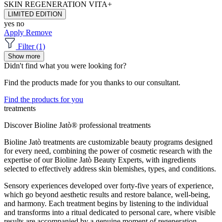
SKIN REGENERATION
VITA+
LIMITED EDITION
yes
no
Apply
Remove
Filter (1)
Show more
Didn't find what you were looking for?
Find the products made for you thanks to our consultant.
Find the products for you
treatments
Discover Bioline Jatò® professional treatments
Bioline Jatò treatments are customizable beauty programs designed
for every need, combining the power of cosmetic research with the
expertise of our Bioline Jatò Beauty Experts, with ingredients
selected to effectively address skin blemishes, types, and conditions.
Sensory experiences developed over forty-five years of experience,
which go beyond aesthetic results and restore balance, well-being,
and harmony. Each treatment begins by listening to the individual
and transforms into a ritual dedicated to personal care, where visible
results are accompanied by a genuine moment of regeneration.