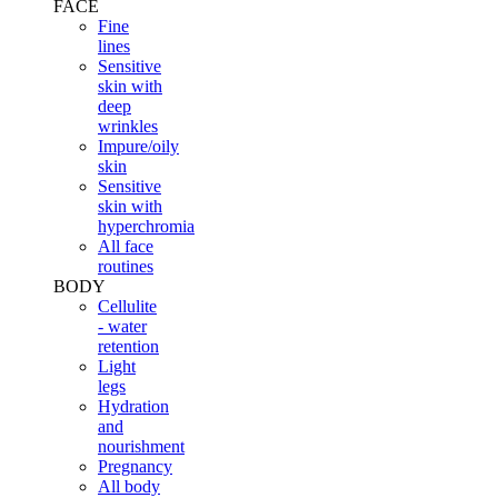
FACE
Fine
lines
Sensitive
skin with
deep
wrinkles
Impure/oily
skin
Sensitive
skin with
hyperchromia
All face
routines
BODY
Cellulite
- water
retention
Light
legs
Hydration
and
nourishment
Pregnancy
All body