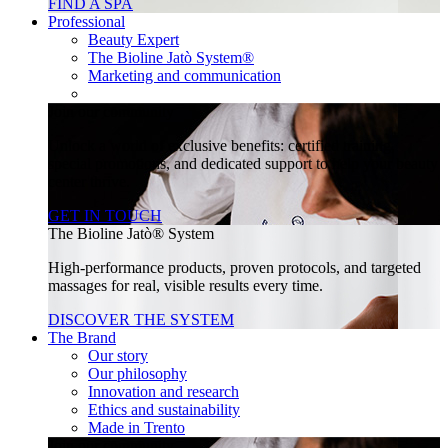
FIND A SPA
Professional
Beauty Expert
The Bioline Jatò System®
Marketing and communication
Join our community
Unlock a world of exclusive benefits: certified training,
special promotions, and dedicated support to help your beauty
center thrive.
GET IN TOUCH
The Bioline Jatò® System
High-performance products, proven protocols, and targeted
massages for real, visible results every time.
DISCOVER THE SYSTEM
The Brand
Our story
Our philosophy
Innovation and research
Ethics and sustainability
Made in Trento
Join our community