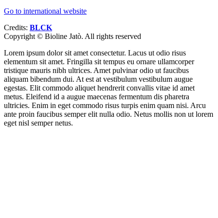
Go to international website
Credits:
BLCK
Copyright ©
Bioline Jatò. All rights reserved
Lorem ipsum dolor sit amet consectetur. Lacus ut odio risus
elementum sit amet. Fringilla sit tempus eu ornare ullamcorper
tristique mauris nibh ultrices. Amet pulvinar odio ut faucibus
aliquam bibendum dui. At est at vestibulum vestibulum augue
egestas. Elit commodo aliquet hendrerit convallis vitae id amet
metus. Eleifend id a augue maecenas fermentum dis pharetra
ultricies. Enim in eget commodo risus turpis enim quam nisi. Arcu
ante proin faucibus semper elit nulla odio. Netus mollis non ut lorem
eget nisl semper netus.