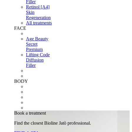
Filler
Retinol [A4]
Skin
Regeneration
All treatments
FACE
Age Beauty
Secret
Premium
Lifting Code
Diffusion
Filler
BODY
Book a treatment
Find the closest Bioline Jatò professional.