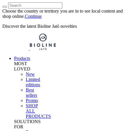
Choose the country or territory you are in to see local content and
shop online.
Continue
Discover the latest Bioline Jatò novelties
Products
MOST
LOVED
New
Limited
editions
Best
sellers
Promo
SHOP
ALL
PRODUCTS
SOLUTIONS
FOR