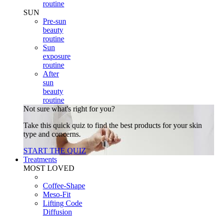
routine
SUN
Pre-sun
beauty
routine
Sun
exposure
routine
After
sun
beauty
routine
Not sure what's right for you?
Take this quick quiz to find the best products for your skin
type and concerns.
START THE QUIZ
Treatments
MOST LOVED
Coffee-Shape
Meso-Fit
Lifting Code
Diffusion