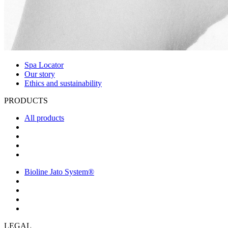
Spa Locator
Our story
Ethics and sustainability
PRODUCTS
All products
Bioline Jato System®
LEGAL