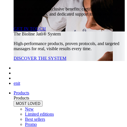
Unlock a world of exclusive benefits: certified training,
special promotions, and dedicated support to help your beauty
center thrive.
GET IN TOUCH
The Bioline Jatò® System
High-performance products, proven protocols, and targeted
massages for real, visible results every time.
DISCOVER THE SYSTEM
en
it
Products
Products
MOST LOVED
New
Limited editions
Best sellers
Promo