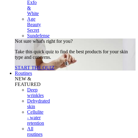
Exfo
&
White
Age
Beauty
Secret
Sundefense
Not sure what's right for you?
Take this quick quiz to find the best products for your skin
type and concerns.
START THE QUIZ
Routines
NEW &
FEATURED
Deep
wrinkles
Dehydrated
skin
Cellulite
- water
retention
All
routines