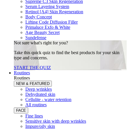
Supreme C3 Skin Regeneration
Serum Layering System
Retinol [A4] Skin Regeneration
Body Concept
Lifting Code Diffusion Filler
Primaluce Exfo & White
Age Beauty Secret
Sundefense
Not sure what's right for you?
Take this quick quiz to find the best products for your skin
type and concerns.
START THE QUIZ
Routines
Routines
NEW & FEATURED
Deep wrinkles
Dehydrated skin
Cellulite - water retention
All routines
FACE
Fine lines
Sensitive skin with deep wrinkles
Impure/oily skin