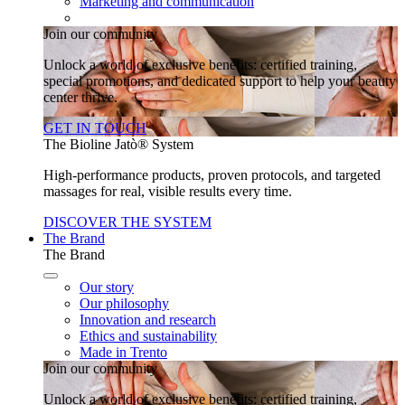
Marketing and communication
Join our community
Unlock a world of exclusive benefits: certified training,
special promotions, and dedicated support to help your beauty
center thrive.
GET IN TOUCH
The Bioline Jatò® System
High-performance products, proven protocols, and targeted
massages for real, visible results every time.
DISCOVER THE SYSTEM
The Brand
The Brand
Our story
Our philosophy
Innovation and research
Ethics and sustainability
Made in Trento
Join our community
Unlock a world of exclusive benefits: certified training,