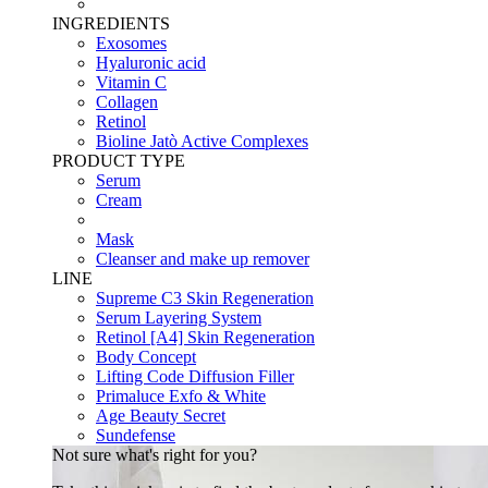
INGREDIENTS
Exosomes
Hyaluronic acid
Vitamin C
Collagen
Retinol
Bioline Jatò Active Complexes
PRODUCT TYPE
Serum
Cream
Mask
Cleanser and make up remover
LINE
Supreme C3 Skin Regeneration
Serum Layering System
Retinol [A4] Skin Regeneration
Body Concept
Lifting Code Diffusion Filler
Primaluce Exfo & White
Age Beauty Secret
Sundefense
Not sure what's right for you?