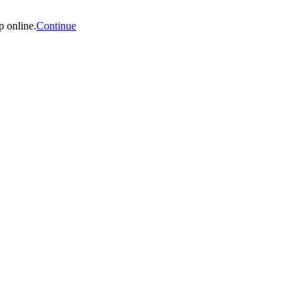
p online.
Continue