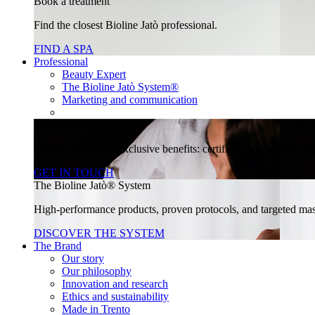
Book a treatment
Find the closest Bioline Jatò professional.
FIND A SPA
Professional
Beauty Expert
The Bioline Jatò System®
Marketing and communication
Join our community
Unlock a world of exclusive benefits: certified training, specia
GET IN TOUCH
The Bioline Jatò® System
High-performance products, proven protocols, and targeted massa
DISCOVER THE SYSTEM
The Brand
Our story
Our philosophy
Innovation and research
Ethics and sustainability
Made in Trento