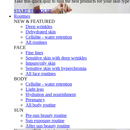
Take this quick quiz to find the best products for your skin typ
START THE QUIZ
Routines
NEW & FEATURED
Deep wrinkles
Dehydrated skin
Cellulite - water retention
All routines
FACE
Fine lines
Sensitive skin with deep wrinkles
Impure/oily skin
Sensitive skin with hyperchromia
All face routines
BODY
Cellulite - water retention
Light legs
Hydration and nourishment
Pregnancy
All body routine
SUN
Pre-sun beauty routine
Sun exposure routine
After sun beauty routine