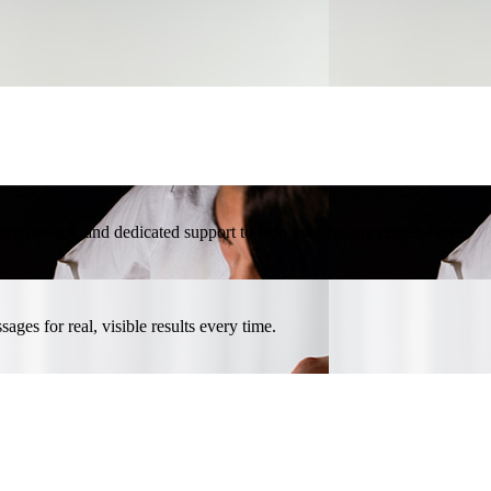
l promotions, and dedicated support to help your beauty center thrive.
ges for real, visible results every time.