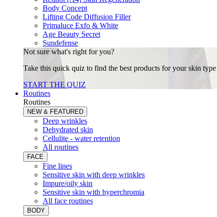
Body Concept
Lifting Code Diffusion Filler
Primaluce Exfo & White
Age Beauty Secret
Sundefense
Not sure what's right for you?
Take this quick quiz to find the best products for your skin typ
START THE QUIZ
Routines
Routines
NEW & FEATURED
Deep wrinkles
Dehydrated skin
Cellulite - water retention
All routines
FACE
Fine lines
Sensitive skin with deep wrinkles
Impure/oily skin
Sensitive skin with hyperchromia
All face routines
BODY