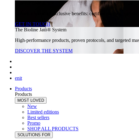
Join our community
Unlock a world of exclusive benefits: certified training, specia
GET IN TOUCH
The Bioline Jatò® System
High-performance products, proven protocols, and targeted massa
DISCOVER THE SYSTEM
en
it
Products
Products
MOST LOVED
New
Limited editions
Best sellers
Promo
SHOP ALL PRODUCTS
SOLUTIONS FOR