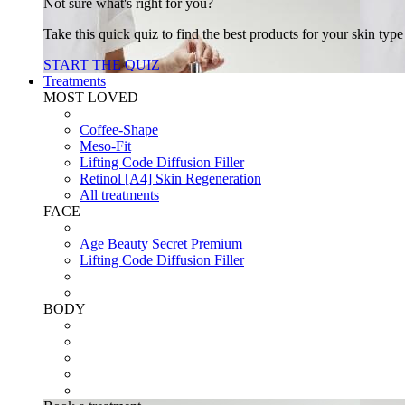
Not sure what's right for you?
Take this quick quiz to find the best products for your skin typ
START THE QUIZ
Treatments
MOST LOVED
Coffee-Shape
Meso-Fit
Lifting Code Diffusion Filler
Retinol [A4] Skin Regeneration
All treatments
FACE
Age Beauty Secret Premium
Lifting Code Diffusion Filler
BODY