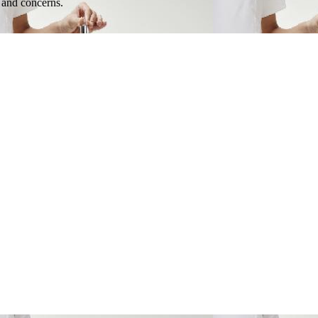
e and concerns.