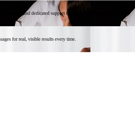
l promotions, and dedicated support to help your beauty center thrive.
ges for real, visible results every time.