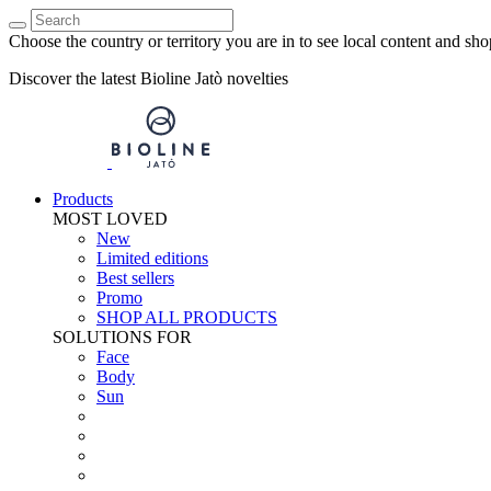
Choose the country or territory you are in to see local content and sho
Discover the latest Bioline Jatò novelties
Products
MOST LOVED
New
Limited editions
Best sellers
Promo
SHOP ALL PRODUCTS
SOLUTIONS FOR
Face
Body
Sun