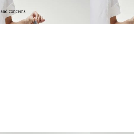
e and concerns.