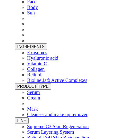
Face
Body
Sun
INGREDIENTS
Exosomes
Hyaluronic acid
Vitamin C
Collagen
Retinol
Bioline Jatò Active Complexes
PRODUCT TYPE
Serum
Cream
Mask
Cleanser and make up remover
LINE
Supreme C3 Skin Regeneration
Serum Layering System
Retinol [A4] Skin Regeneration