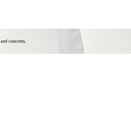
e and concerns.